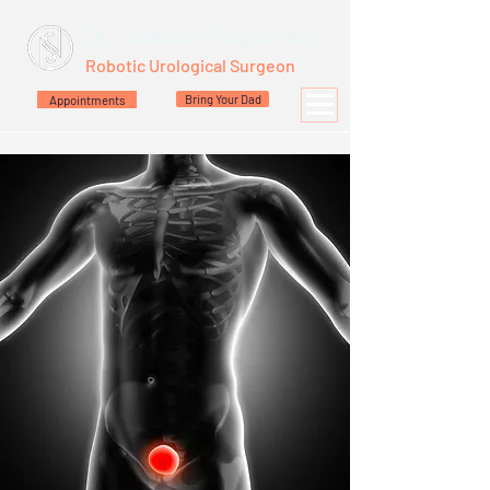
Dr. Santoshi Nagaonkar
Robotic Urological Surgeon
Appointments
Bring Your Dad