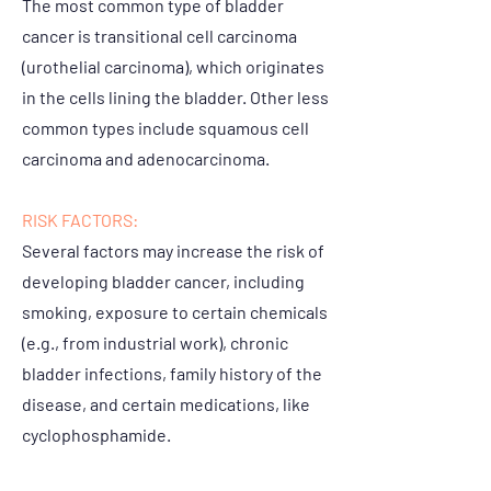
The most common type of bladder
cancer is transitional cell carcinoma
(urothelial carcinoma), which originates
in the cells lining the bladder. Other less
common types include squamous cell
carcinoma and adenocarcinoma.
RISK FACTORS:
Several factors may increase the risk of
developing bladder cancer, including
smoking, exposure to certain chemicals
(e.g., from industrial work), chronic
bladder infections, family history of the
disease, and certain medications, like
cyclophosphamide.