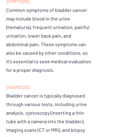
SYMPTOMS:
Common symptoms of bladder cancer
may include blood in the urine
(hematuria), frequent urination, painful
urination, lower back pain, and
abdominal pain. These symptoms can
also be caused by other conditions, so
it's essential to seek medical evaluation
for a proper diagnosis.
DIAGNOSIS:
Bladder cancer is typically diagnosed
through various tests, including urine
analysis, cystoscopy (inserting a thin
tube with a camera into the bladder),
imaging scans (CT or MRI), and biopsy