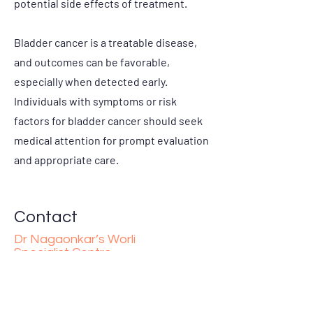
potential side effects of treatment.
Bladder cancer is a treatable disease,
and outcomes can be favorable,
especially when detected early.
Individuals with symptoms or risk
factors for bladder cancer should seek
medical attention for prompt evaluation
and appropriate care.
Contact
Dr Nagaonkar’s Worli
Specialist Centre
10, Deepak Mahal, Worli Hill Rd, Maya Nagar,
Siddharth Nagar, Worli, Mumbai,
Maharashtra 400018