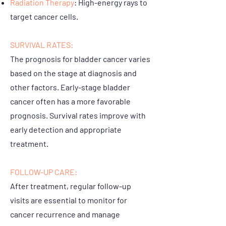
Radiation Therapy
: High-energy rays to
target cancer cells.
SURVIVAL RATES:
The prognosis for bladder cancer varies
based on the stage at diagnosis and
other factors. Early-stage bladder
cancer often has a more favorable
prognosis. Survival rates improve with
early detection and appropriate
treatment.
FOLLOW-UP CARE:
After treatment, regular follow-up
visits are essential to monitor for
cancer recurrence and manage