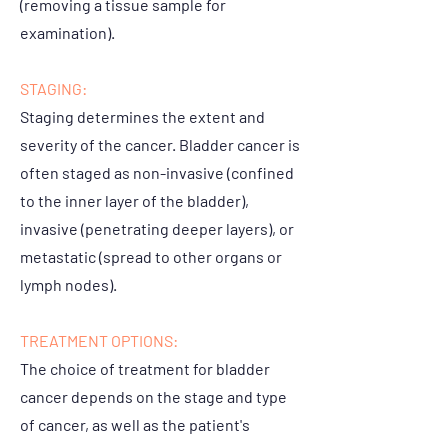
(removing a tissue sample for
examination).
STAGING:
Staging determines the extent and
severity of the cancer. Bladder cancer is
often staged as non-invasive (confined
to the inner layer of the bladder),
invasive (penetrating deeper layers), or
metastatic (spread to other organs or
lymph nodes).
TREATMENT OPTIONS:
The choice of treatment for bladder
cancer depends on the stage and type
of cancer, as well as the patient's