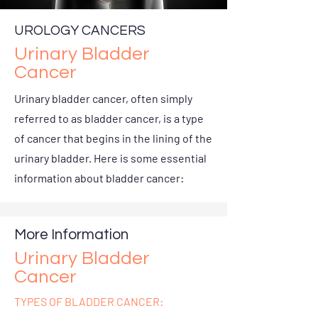
UROLOGY CANCERS
Urinary Bladder
Cancer
Urinary bladder cancer, often simply
referred to as bladder cancer, is a type
of cancer that begins in the lining of the
urinary bladder. Here is some essential
information about bladder cancer:
More Information
Urinary Bladder
Cancer
TYPES OF BLADDER CANCER: