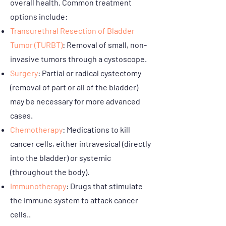
overall health. Common treatment
options include:
Transurethral Resection of Bladder
Tumor (TURBT)
: Removal of small, non-
invasive tumors through a cystoscope.
Surgery
: Partial or radical cystectomy
(removal of part or all of the bladder)
may be necessary for more advanced
cases.
Chemotherapy
: Medications to kill
cancer cells, either intravesical (directly
into the bladder) or systemic
(throughout the body).
Immunotherapy
: Drugs that stimulate
the immune system to attack cancer
cells..