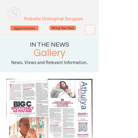
Dr. Santoshi Nagaonkar
Robotic Urological Surgeon
Appointments
Bring Your Dad
IN THE NEWS
Gallery
News, Views and Relevant Information.