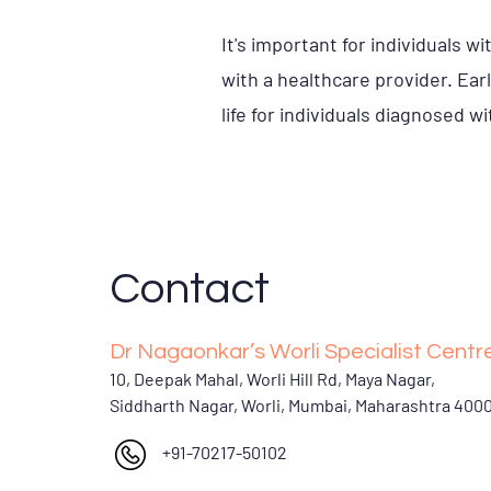
It's important for individuals 
with a healthcare provider. Ear
life for individuals diagnosed w
Contact
Dr Nagaonkar’s Worli Specialist Centr
10, Deepak Mahal, Worli Hill Rd, Maya Nagar,
Siddharth Nagar, Worli, Mumbai, Maharashtra 400
+91-70217-50102