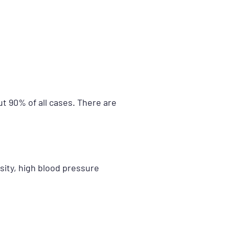
t 90% of all cases. There are
sity, high blood pressure