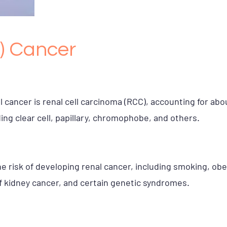
) Cancer
cancer is renal cell carcinoma (RCC), accounting for abou
ing clear cell, papillary, chromophobe, and others.
e risk of developing renal cancer, including smoking, obe
of kidney cancer, and certain genetic syndromes.