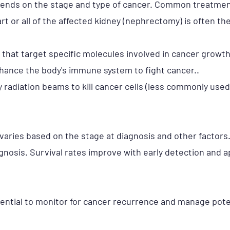
pends on the stage and type of cancer. Common treatmen
art or all of the affected kidney (nephrectomy) is often t
 that target specific molecules involved in cancer growt
nhance the body's immune system to fight cancer..
 radiation beams to kill cancer cells (less commonly used
varies based on the stage at diagnosis and other factors
gnosis. Survival rates improve with early detection and 
sential to monitor for cancer recurrence and manage poten