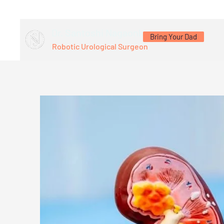
Dr. Santoshi Nagaonkar
Bring Your Dad
Robotic Urological Surgeon