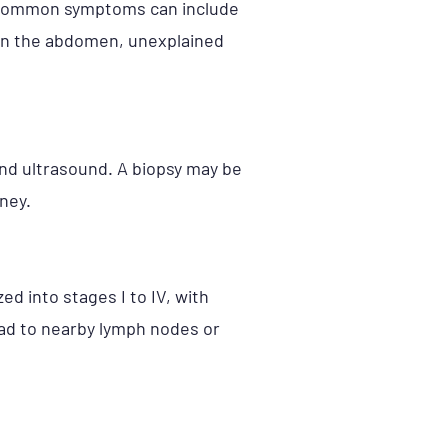
s, common symptoms can include
s in the abdomen, unexplained
and ultrasound. A biopsy may be
ney.
ed into stages I to IV, with
ead to nearby lymph nodes or