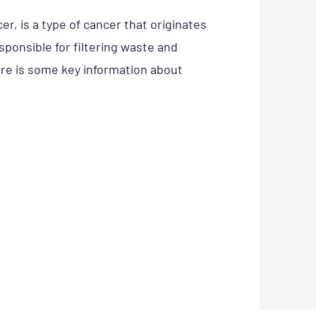
r, is a type of cancer that originates
esponsible for filtering waste and
re is some key information about