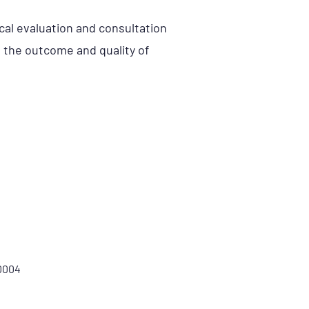
ical evaluation and consultation
t the outcome and quality of
00004