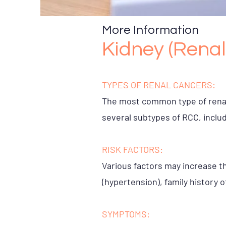
More Information
Kidney (Renal
TYPES OF RENAL CANCERS:
The most common type of renal 
several subtypes of RCC, includ
RISK FACTORS:
Various factors may increase th
(hypertension), family history 
SYMPTOMS: