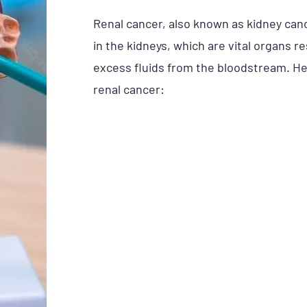
Renal cancer, also known as kidney cance
in the kidneys, which are vital organs r
excess fluids from the bloodstream. He
renal cancer: