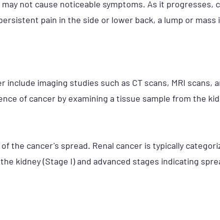
cer may not cause noticeable symptoms. As it progresse
 persistent pain in the side or lower back, a lump or mas
er include imaging studies such as CT scans, MRI scans, 
nce of cancer by examining a tissue sample from the kid
f the cancer's spread. Renal cancer is typically categoriz
 the kidney (Stage I) and advanced stages indicating spr