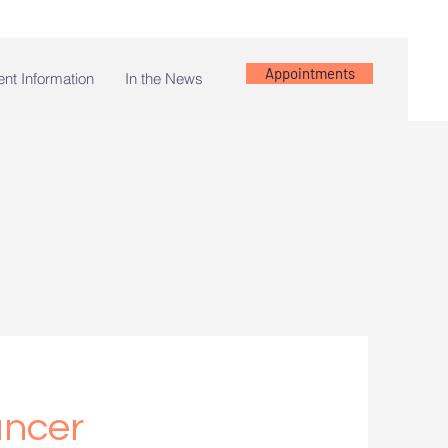
Appointments
ent Information
In the News
ancer