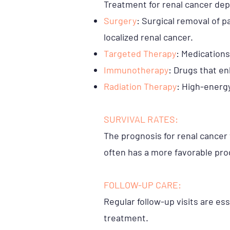
Treatment for renal cancer de
Surgery
: Surgical removal of p
localized renal cancer.
Targeted Therapy
: Medications
Immunotherapy
: Drugs that e
Radiation Therapy
: High-energy
SURVIVAL RATES:
The prognosis for renal cancer 
often has a more favorable pro
FOLLOW-UP CARE:
Regular follow-up visits are es
treatment.