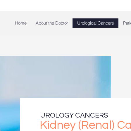
Home
About the Doctor
Urological Cancers
Pati
UROLOGY CANCERS
Kidney (Renal) C