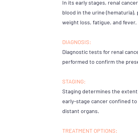
In its early stages, renal can
blood in the urine (hematuria),
weight loss, fatigue, and fever.
DIAGNOSIS:
Diagnostic tests for renal canc
performed to confirm the prese
STAGING:
Staging determines the extent o
early-stage cancer confined to
distant organs.
TREATMENT OPTIONS: