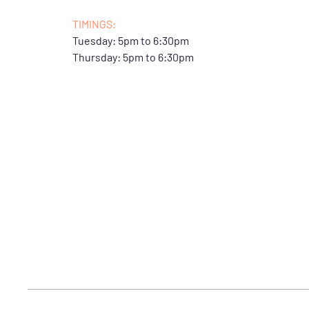
TIMINGS:
Tuesday: 5pm to 6:30pm
Thursday: 5pm to 6:30pm