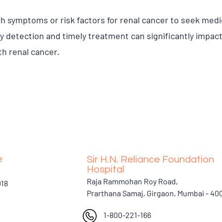
with symptoms or risk factors for renal cancer to seek med
ly detection and timely treatment can significantly impac
ith renal cancer.
e
Sir H.N. Reliance Foundation
Hospital
Raja Rammohan Roy Road,
018
Prarthana Samaj, Girgaon, Mumbai - 4
1-800-221-166