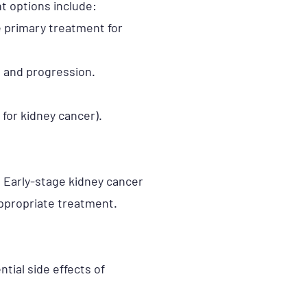
t options include:
he primary treatment for
h and progression.
 for kidney cancer).
. Early-stage kidney cancer
appropriate treatment.
tial side effects of