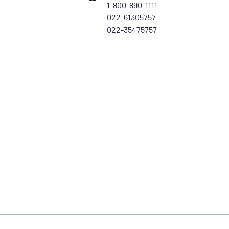
1-800-890-1111
022-61305757
022-35475757