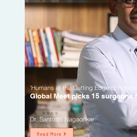
'Humans at the Cutting Edge of Roboti
Global Meet picks 15
surgeons f
Dr. Santoshi Nagaonkar
Read More