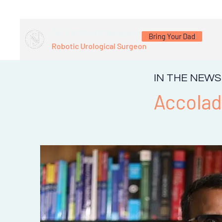
Dr. Santoshi Nagaonkar
Bring Your Dad
Robotic Urological Surgeon
IN THE NEWS
Accola