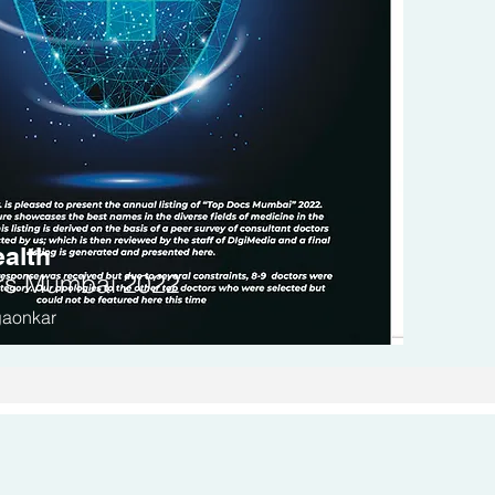
alth
rs
Mumbai 2022
gaonkar