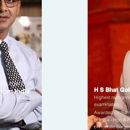
c Surgery’
H S Bhat Go
rom India
Highest recogniti
examination.
Awarded
Dr. Sa
of India - Hon A 
of Robotic Surger