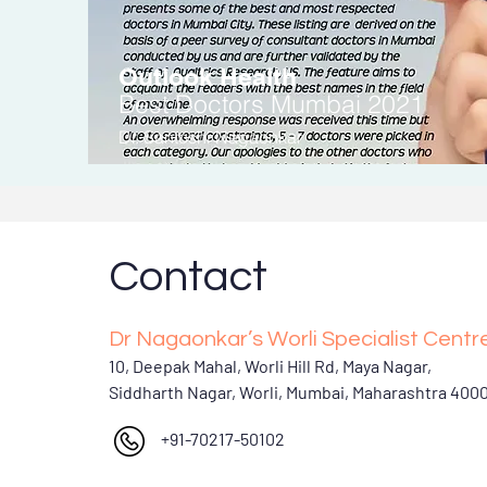
Outlook Health
Be
st Doctors
Mumbai 2021
Dr. Santoshi Nagaonkar
Contact
Dr Nagaonkar’s Worli Specialist Centr
10, Deepak Mahal, Worli Hill Rd, Maya Nagar,
Siddharth Nagar, Worli, Mumbai, Maharashtra 400
+91-70217-50102