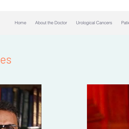
Home
About the Doctor
Urological Cancers
Pati
des