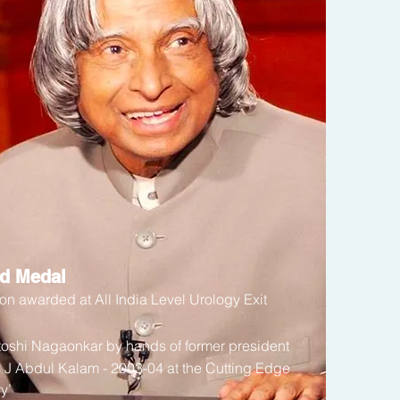
ld Medal
on awarded at All India Level Urology Exit
ntoshi Nagaonkar
by hands of former president
P J Abdul Kalam - 2003-04 at the Cutting Edge
y’