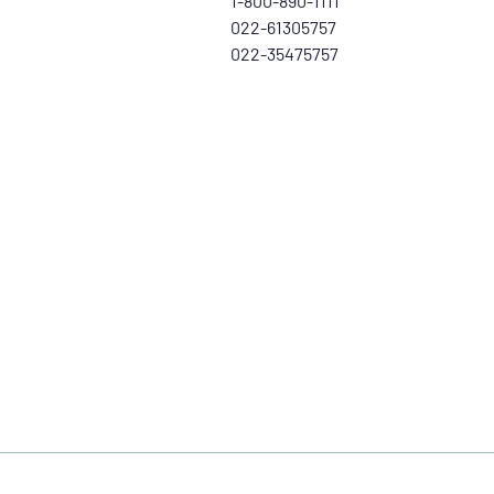
1-800-890-1111
022-61305757
022-35475757