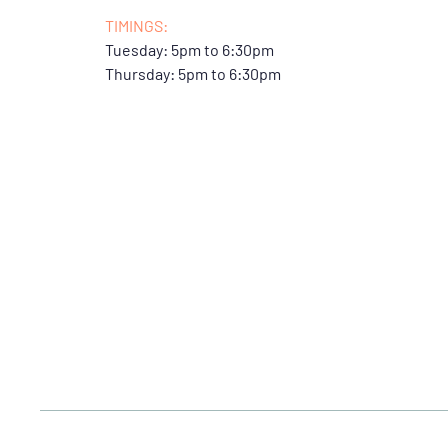
TIMINGS:
Tuesday: 5pm to 6:30pm
Thursday: 5pm to 6:30pm