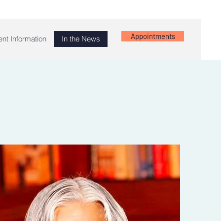
Appointments
ent Information
In the News