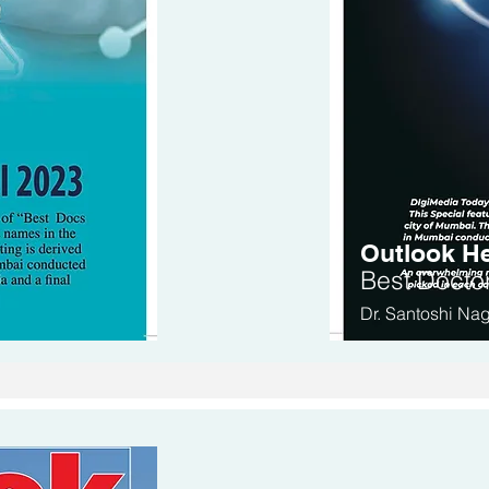
Outlook He
Be
st Docto
Dr. Santoshi Na