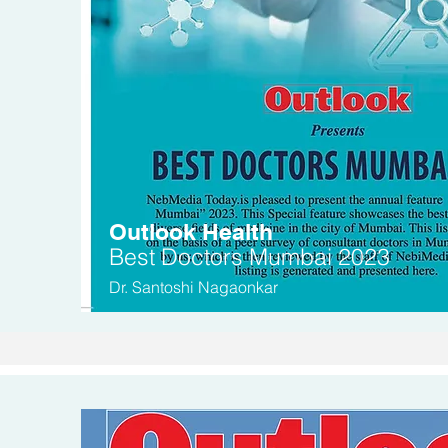
Outlook Health
Be
st Doctors
Mumbai 2023
Dr. Santoshi Nagaonkar