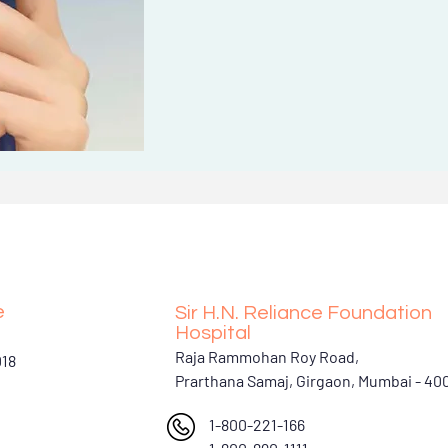
e
Sir H.N. Reliance Foundation
Hospital
Raja Rammohan Roy Road,
018
Prarthana Samaj, Girgaon, Mumbai - 4
1-800-221-166